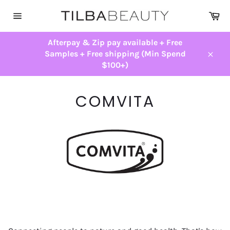
Skip
Ca
to
Site
content
navigation
Afterpay & Zip pay available + Free
Samples + Free shipping (Min Spend
Close
$100+)
COMVITA