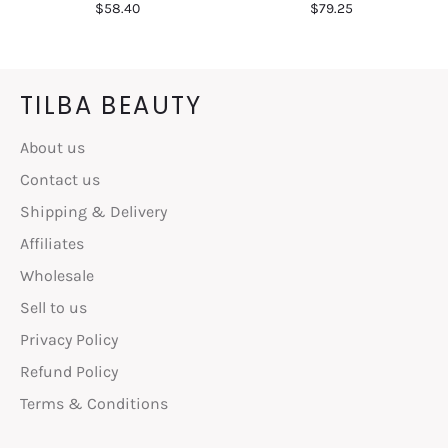
Regular
Regular
$58.40
$79.25
price
price
TILBA BEAUTY
About us
Contact us
Shipping & Delivery
Affiliates
Wholesale
Sell to us
Privacy Policy
Refund Policy
Terms & Conditions