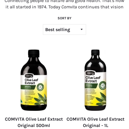
C
onnecting people to nature and good health. That's how
it all started in 1974. Today
Comvita
continues that vision
SORT BY
COMVITA Olive Leaf Extract
COMVITA Olive Leaf Extract
Original 500ml
Original - 1L